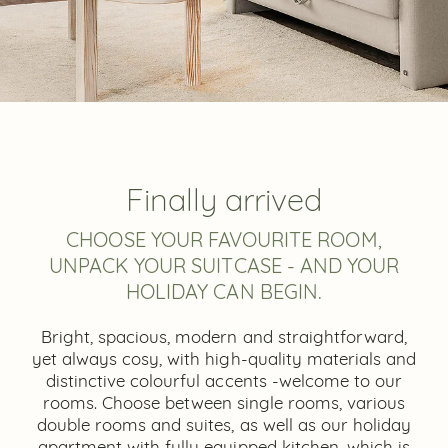
Finally arrived
CHOOSE YOUR FAVOURITE ROOM,
UNPACK YOUR SUITCASE - AND YOUR
HOLIDAY CAN BEGIN.
Bright, spacious, modern and straightforward,
yet always cosy, with high-quality materials and
distinctive colourful accents -welcome to our
rooms. Choose between single rooms, various
double rooms and suites, as well as our holiday
apartment with fully equipped kitchen, which is