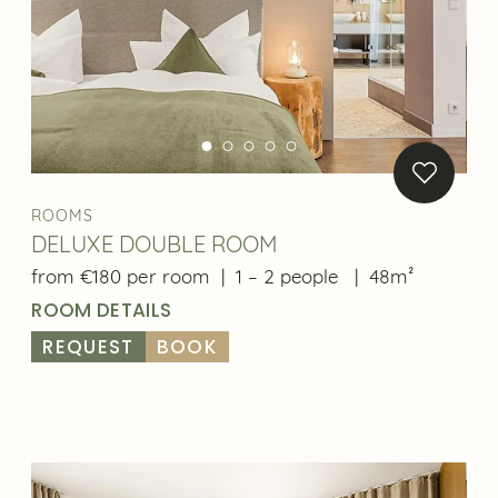
One more thing:
Only by booking directly on our website will you
receive the best rates. We are also happy to prepare
a personal offer for you.
ROOMS
Best price guarantee
DELUXE DOUBLE ROOM
Flexible offers
from €180 per room
|
1 – 2 people
|
48m²
ROOM DETAILS
Direct contact
REQUEST
BOOK
Easier rebooking
BOOK NOW