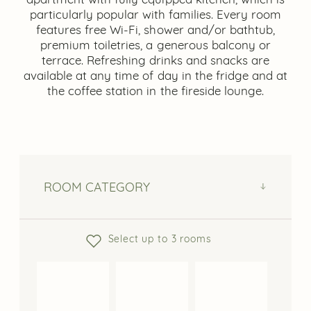
particularly popular with families. Every room
features free Wi-Fi, shower and/or bathtub,
premium toiletries, a generous balcony or
terrace. Refreshing drinks and snacks are
available at any time of day in the fridge and at
the coffee station in the fireside lounge.
ROOM CATEGORY
Select up to 3 rooms