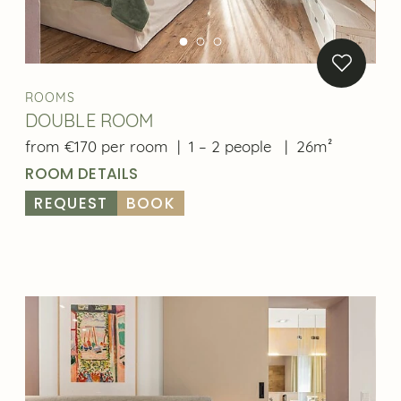
ROOMS
DOUBLE ROOM
from €170 per room
|
1 – 2 people
|
26m²
ROOM DETAILS
REQUEST
BOOK