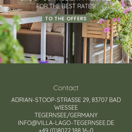
FOR THE BEST RATES!
TO THE OFFERS
Contact
ADRIAN-STOOP-STRASSE 29, 83707 BAD W
IESSEE
TEGERNSEE/GERMANY
INFO@VILLA-LAGO-TEGERNSEE.DE
+49 (0)8022 188 16-0