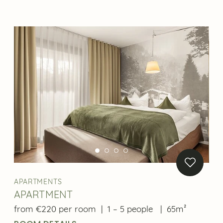
APARTMENTS
APARTMENT
from €220 per room
|
1 – 5 people
|
65m²