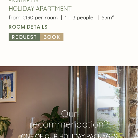
APARTMENTS
HOLIDAY APARTMENT
from €190 per room
|
1 – 3 people
|
55m²
ROOM DETAILS
REQUEST
BOOK
Our
recommendation?
ONE OF OUR HOLIDAY PACKAGES