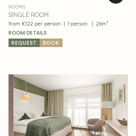
ROOMS
SINGLE ROOM
from €122 per person
|
1 person
|
26m²
ROOM DETAILS
REQUEST
BOOK