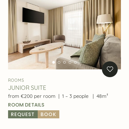
ROOMS
JUNIOR SUITE
from €200 per room
|
1 – 3 people
|
48m²
ROOM DETAILS
REQUEST
BOOK