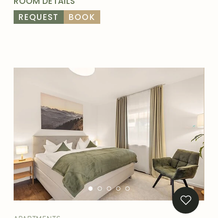
ROOM DETAILS
REQUEST
BOOK