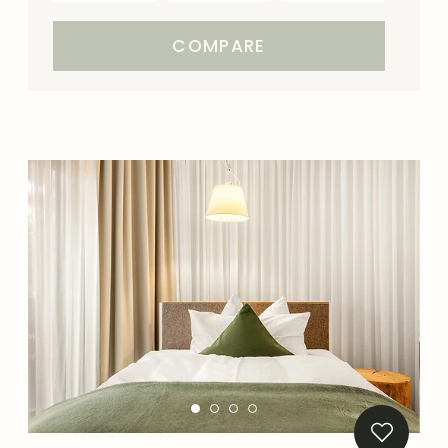
COMPARE