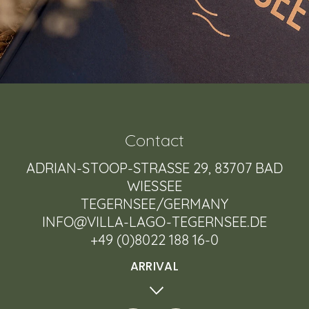
Contact
ADRIAN-STOOP-STRASSE 29, 83707 BAD W
IESSEE
TEGERNSEE/GERMANY
INFO@VILLA-LAGO-TEGERNSEE.DE
+49 (0)8022 188 16-0
ARRIVAL