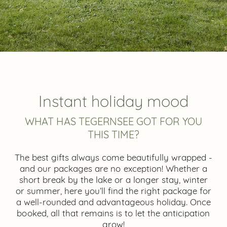
Instant holiday mood
WHAT HAS TEGERNSEE GOT FOR YOU
THIS TIME?
The best gifts always come beautifully wrapped -
and our packages are no exception! Whether a
short break by the lake or a longer stay, winter
or summer, here you’ll find the right package for
a well-rounded and advantageous holiday. Once
booked, all that remains is to let the anticipation
grow!