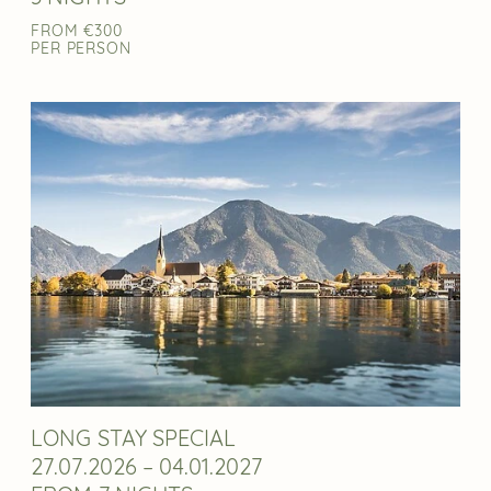
FROM €300
PER PERSON
LONG STAY SPECIAL
27.07.2026 – 04.01.2027