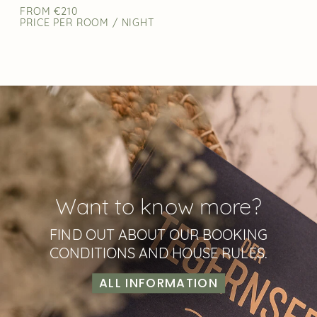
FROM €210
PRICE PER ROOM / NIGHT
Want to know more?
FIND OUT ABOUT OUR BOOKING
CONDITIONS AND HOUSE RULES.
ALL INFORMATION