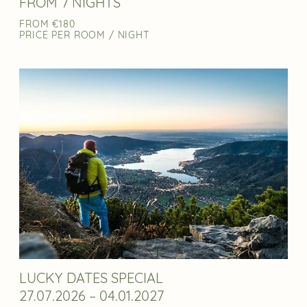
FROM 7 NIGHTS
FROM €180
PRICE PER ROOM / NIGHT
LUCKY DATES SPECIAL
27.07.2026 – 04.01.2027