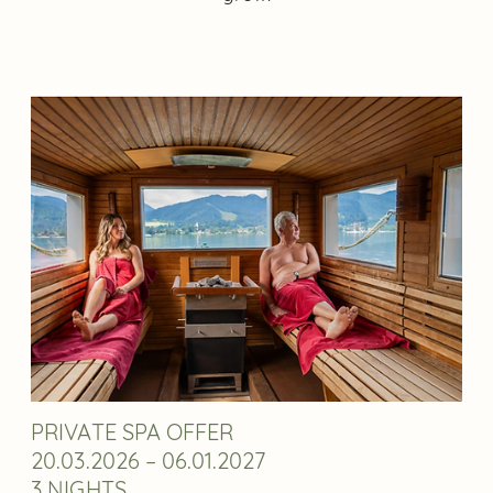
PRIVATE SPA OFFER
20.03.2026 – 06.01.2027
3 NIGHTS