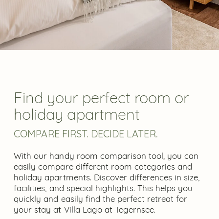
Find your perfect room or
holiday apartment
COMPARE FIRST. DECIDE LATER.
With our handy room comparison tool, you can
easily compare different room categories and
holiday apartments. Discover differences in size,
facilities, and special highlights. This helps you
quickly and easily find the perfect retreat for
your stay at Villa Lago at Tegernsee.